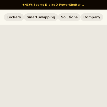
NEW: Zoomo E-bike X PowerShelter →
Lockers
SmartSwapping
Solutions
Company