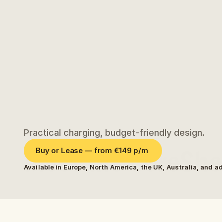
Practical charging, budget-friendly design.
Meet the CoreShel
Buy or Lease — from €149 p/m 
Available in Europe, North America, the UK, Australia, and a