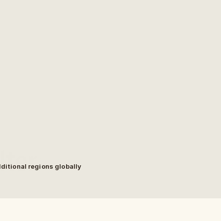
ter.
dditional regions globally