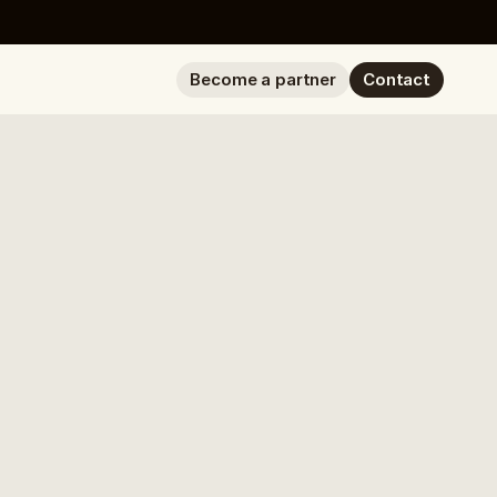
Become a partner
Contact