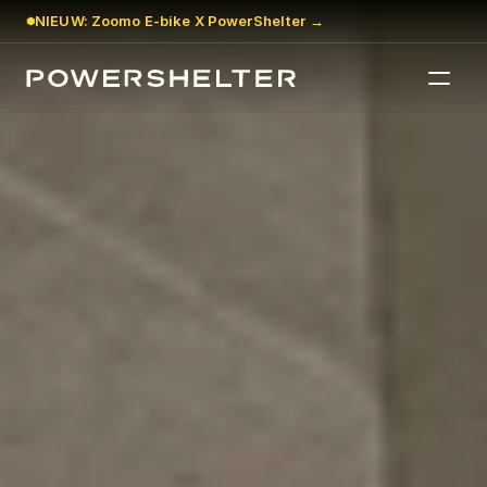
NIEUW: Zoomo E-bike X PowerShelter →