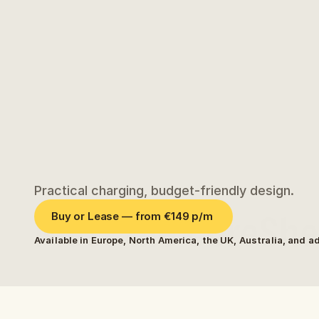
Practical charging, budget-friendly design.
Meet the CoreShel
Buy or Lease — from €149 p/m 
Available in Europe, North America, the UK, Australia, and a