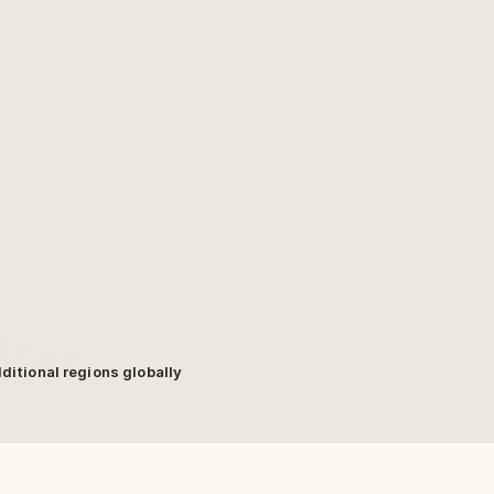
ter.
dditional regions globally