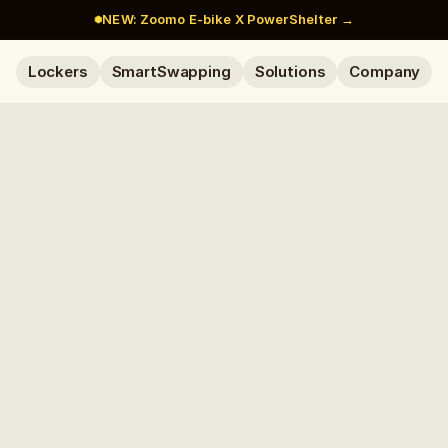
NEW: Zoomo E-bike X PowerShelter →
Lockers
SmartSwapping
Solutions
Company