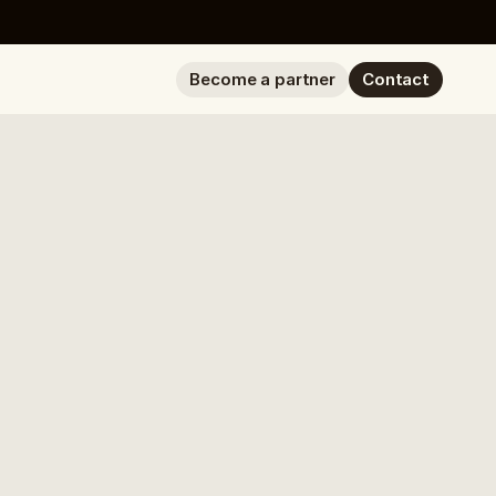
Become a partner
Contact