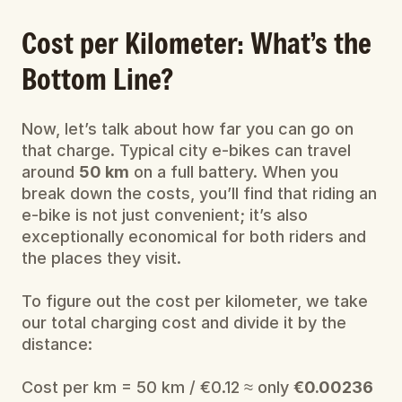
Cost per Kilometer: What’s the 
Bottom Line?
Now, let’s talk about how far you can go on 
that charge. Typical city e-bikes can travel 
around 
50 km
 on a full battery. When you 
break down the costs, you’ll find that riding an 
e-bike is not just convenient; it’s also 
exceptionally economical for both riders and 
the places they visit.
To figure out the cost per kilometer, we take 
our total charging cost and divide it by the 
distance:
Cost per km = 50 km / €0.12 ​≈ only 
€0.00236