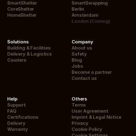
SmartShelter
SmartSwapping
CoreShelter
Berlin
HomeShelter
Amsterdam
London (Coming)
Solutions
Company
Building & Facilities
About us
Delivery & Logistics
Safety
Couriers
Blog
Jobs
Become a partner
Contact us
Help
Others
Support
Terms
FAQ
User Agreement
Certifications
Imprint & Legal Notice
Delivery
Privacy
Warranty
Cookie Policy
Cookie Settings