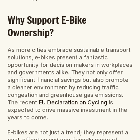
Why Support E-Bike 
Ownership?
As more cities embrace sustainable transport 
solutions, e-bikes present a fantastic 
opportunity for decision makers in workplaces 
and governments alike. They not only offer 
significant financial savings but also promote 
a cleaner environment by reducing traffic 
congestion and greenhouse gas emissions. 
The recent 
EU Declaration on Cycling
 is 
expected to drive massive investment in the 
years to come.
E-bikes are not just a trend; they represent a 
cost-effective and eco-friendly mode of 