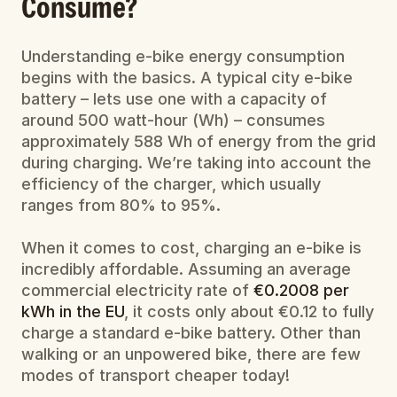
Consume?
Understanding e-bike energy consumption 
begins with the basics. A typical city e-bike 
battery – lets use one with a capacity of 
around 500 watt-hour (Wh) – consumes 
approximately 588 Wh of energy from the grid 
during charging. We’re taking into account the 
efficiency of the charger, which usually 
ranges from 80% to 95%.
When it comes to cost, charging an e-bike is 
incredibly affordable. Assuming an average 
commercial electricity rate of 
€0.2008 per 
kWh in the EU
, it costs only about €0.12 to fully 
charge a standard e-bike battery. Other than 
walking or an unpowered bike, there are few 
modes of transport cheaper today!