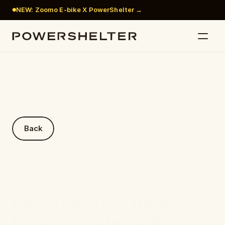
NEW: Zoomo E-bike X PowerShelter →
Back
Powering Your Ride: 
Understanding E-Bike 