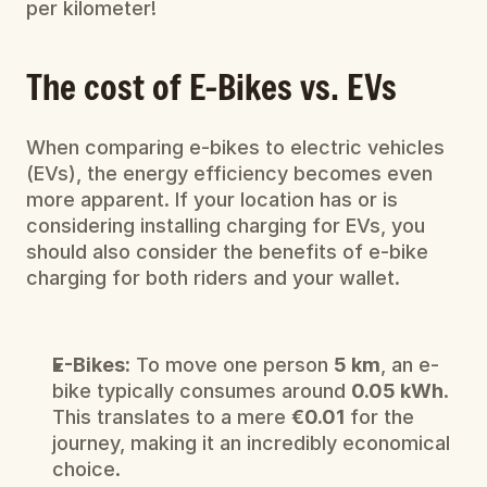
per kilometer!
The cost of E-Bikes vs. EVs
When comparing e-bikes to electric vehicles 
(EVs), the energy efficiency becomes even 
more apparent. If your location has or is 
considering installing charging for EVs, you 
should also consider the benefits of e-bike 
charging for both riders and your wallet.
E-Bikes:
 To move one person 
5 km
, an e-
bike typically consumes around 
0.05 kWh
. 
This translates to a mere 
€0.01
 for the 
journey, making it an incredibly economical 
choice.