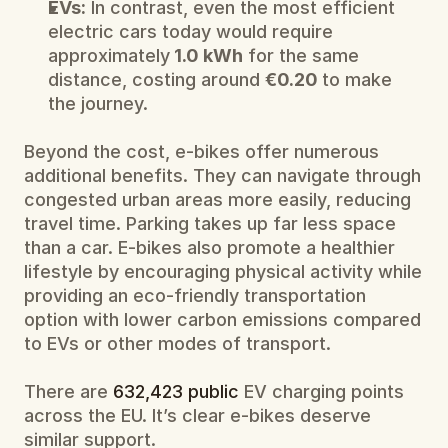
EVs:
 In contrast, even the most efficient 
electric cars today would require 
approximately
 1.0 kWh
 for the same 
distance, costing around 
€0.20 
to make 
the journey.
Beyond the cost, e-bikes offer numerous 
additional benefits. They can navigate through 
congested urban areas more easily, reducing 
travel time. Parking takes up far less space 
than a car. E-bikes also promote a healthier 
lifestyle by encouraging physical activity while 
providing an eco-friendly transportation 
option with lower carbon emissions compared 
to EVs or other modes of transport.
There are 
632,423 public
 EV charging points 
across the EU. It’s clear e-bikes deserve 
similar support.