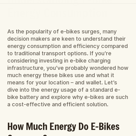
Energy Consumption
As the popularity of e-bikes surges, many 
decision makers are keen to understand their 
energy consumption and efficiency compared 
to traditional transport options. If you’re 
considering investing in e-bike charging 
infrastructure, you’ve probably wondered how 
much energy these bikes use and what it 
means for your location – and wallet. Let’s 
dive into the energy usage of a standard e-
bike battery and explore why e-bikes are such 
a cost-effective and efficient solution.
How Much Energy Do E-Bikes 