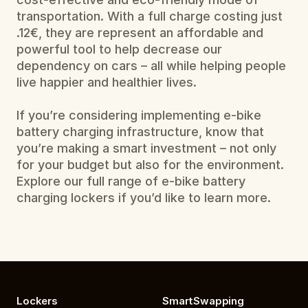
transportation. With a full charge costing just 
.12€, they are represent an affordable and 
powerful tool to help decrease our 
dependency on cars – all while helping people 
live happier and healthier lives.
If you’re considering implementing e-bike 
battery charging infrastructure, know that 
you’re making a smart investment – not only 
for your budget but also for the environment. 
Explore our full range of e-bike battery 
charging lockers if you’d like to learn more.
Lockers
SmartSwapping